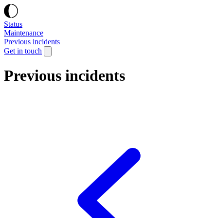
Status
Maintenance
Previous incidents
Get in touch
Previous incidents