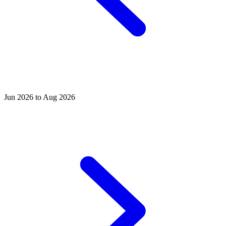
Jun 2026 to Aug 2026