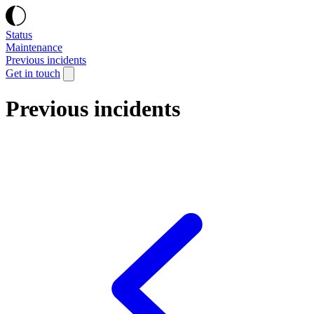
Status
Maintenance
Previous incidents
Get in touch
Previous incidents