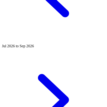
Jul 2026 to Sep 2026